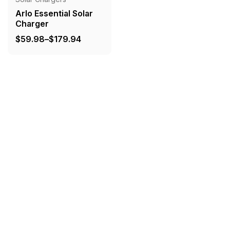
Arlo Essential Solar
Charger
Price
$
59.98
–
$
179.94
range:
$59.98
through
$179.94