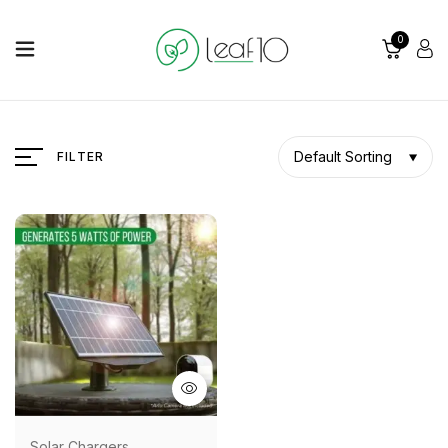
0
Default Sorting
FILTER
Solar Chargers