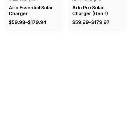
Arlo Essential Solar
Arlo Pro Solar
Charger
Charger (Gen 1)
Price
Price
$
59.98
–
$
179.94
$
59.99
–
$
179.97
range:
range:
$59.98
$59.99
through
through
$179.94
$179.97