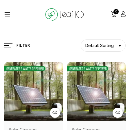
0
Default Sorting
FILTER
Solar Chargers
Solar Chargers